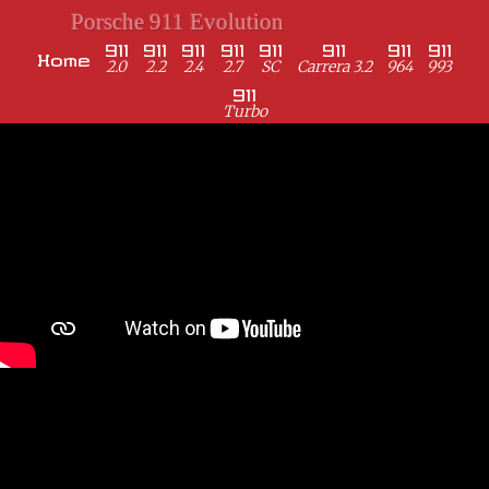
Porsche 911 Evolution
911
911
911
911
911
911
911
911
Home
2.0
2.2
2.4
2.7
SC
Carrera 3.2
964
993
911
Turbo